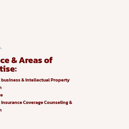
ice & Areas of
tise:
business & Intellectual Property
n
te
Insurance Coverage Counseling &
n