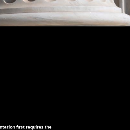
tation first requires the