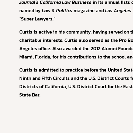
Journal’s
California Law Business
in its annual lists
named by
Law & Politics
magazine and
Los Angeles
“Super Lawyers.”
Curtis is active in his community, having served on t
charitable interests. Curtis also served as the Pro B
Angeles office. Also awarded the 2012 Alumni Found
Miami, Florida, for his contributions to the school 
r
Curtis is admitted to practice before the United Sta
Ninth and Fifth Circuits and the U.S. District Courts 
Districts of California, U.S. District Court for the Eas
State Bar.