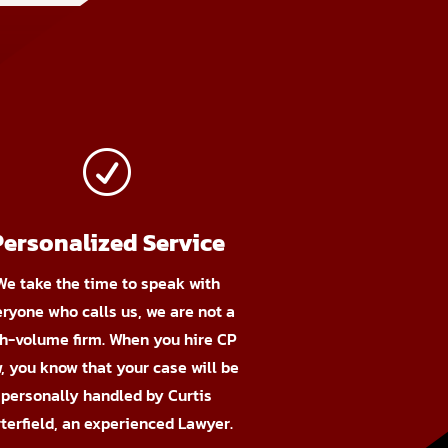
R
Personalized Service
We take the time to speak with
eryone who calls us, we are not a
h-volume firm. When you hire CP
, you know that your case will be
personally handled by Curtis
terfield, an experienced Lawyer.