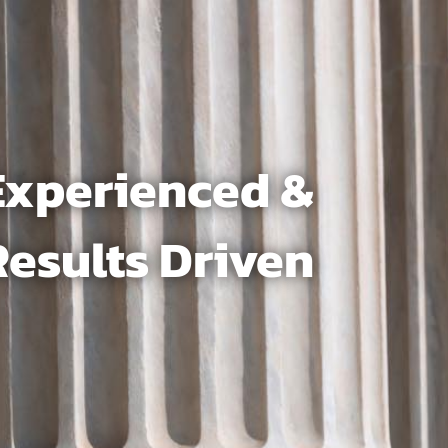
Experienced &
Results Driven