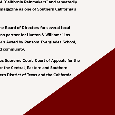
 of “California Rainmakers” and repeatedly
magazine as one of Southern California’s
he Board of Directors for several local
ono partner for Hunton & Williams’ Los
er’s Award by Ransom-Everglades School,
and community.
tes Supreme Court, Court of Appeals for the
for the Central, Eastern and Southern
tern District of Texas and the California