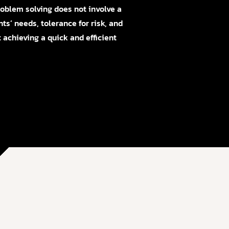
Problem solving does not involve a
nts’ needs, tolerance for risk, and
 achieving a quick and efficient