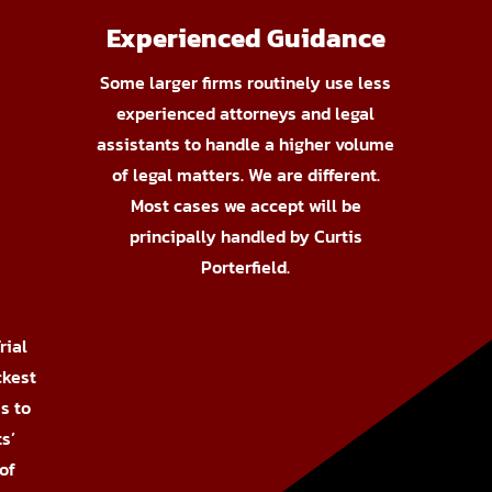
Experienced Guidance
Some larger firms routinely use less
experienced attorneys and legal
assistants to handle a higher volume
of legal matters. We are different.
Most cases we accept will be
principally handled by Curtis
Porterfield.
rial
ckest
s to
s’
of