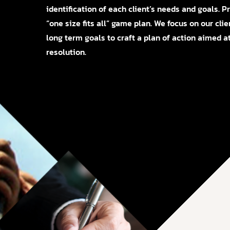
identification of each client’s needs and goals. 
“one size fits all” game plan. We focus on our clie
long term goals to craft a plan of action aimed at
resolution.