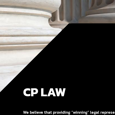
CP LAW
We believe that providing “winning” legal represen