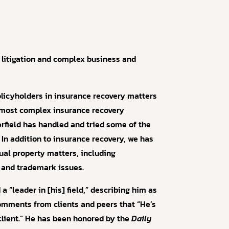
 litigation and complex business and
olicyholders in insurance recovery matters
e most complex insurance recovery
terfield has handled and tried some of the
In addition to insurance recovery, we has
tual property matters, including
 and trademark issues.
 “leader in [his] field,” describing him as
mments from clients and peers that “He’s
client.” He has been honored by the
Daily