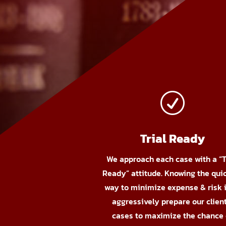
R
Trial Ready
We approach each case with a “T
Ready” attitude. Knowing the qui
way to minimize expense & risk i
aggressively prepare our client
cases to maximize the chance 