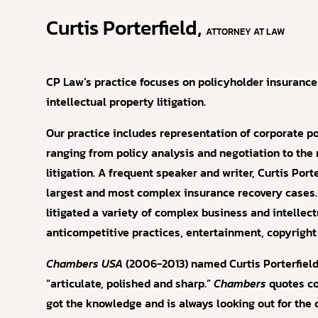
Curtis Porterfield,
ATTORNEY AT LAW
CP Law’s practice focuses on policyholder insurance
intellectual property litigation.
Our practice includes representation of corporate p
ranging from policy analysis and negotiation to th
litigation. A frequent speaker and writer, Curtis Por
largest and most complex insurance recovery cases. 
litigated a variety of complex business and intellec
anticompetitive practices, entertainment, copyright
Chambers USA
(2006-2013) named Curtis Porterfield a
“articulate, polished and sharp.”
Chambers
quotes co
got the knowledge and is always looking out for the 