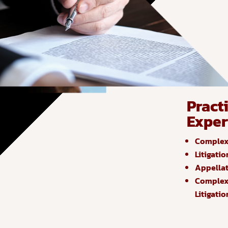
Pract
Exper
Complex 
Litigatio
Appella
Complex 
Litigatio