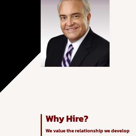
Why Hire?
We value the relationship we develop