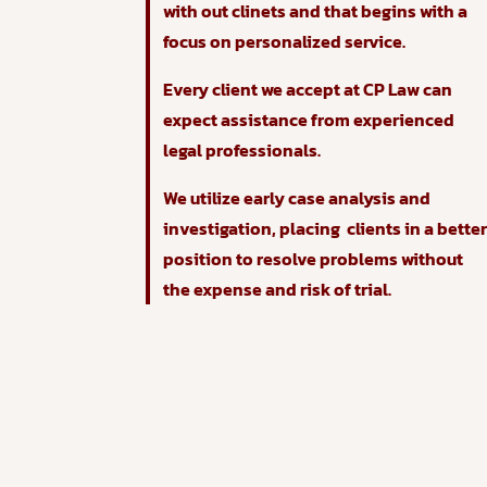
with out clinets and that begins with a
focus on personalized service.
Every client we accept at CP Law can
expect assistance from experienced
legal professionals.
We utilize early case analysis and
investigation, placing clients in a bette
position to resolve problems without
the expense and risk of trial.