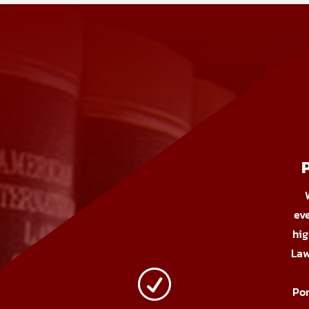
ev
hig
Law
R
Por